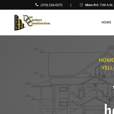
(319) 234-0272
|
Mon-Fri:
7:00 A.M. 
HOME
HOME
YELL
h