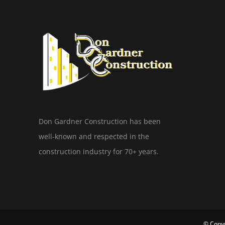
Don Gardner Construction has been
well-known and respected in the
construction industry for 70+ years.
© Copyr