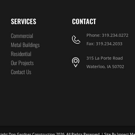
SERVICES
CONTACT
Commercial
Phone: 319.234.0272
Metal Buildings
Fax: 319.234.2033
Residential
315 La Porte Road
Our Projects
Waterloo, IA 50702
Contact Us
ight Don Gardner Construction 2026. All Rights Reserved. | Site By
Impact Ma