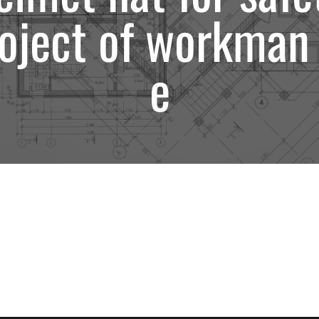
oject of workman
e