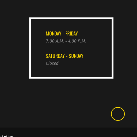
MONDAY - FRIDAY
7:00 A.M. - 4:00 P.M.
SATURDAY - SUNDAY
Closed
rketing