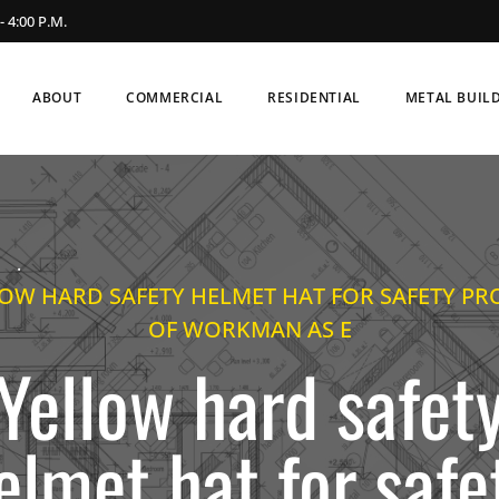
- 4:00 P.M.
ABOUT
COMMERCIAL
RESIDENTIAL
METAL BUIL
.
OW HARD SAFETY HELMET HAT FOR SAFETY PR
OF WORKMAN AS E
Yellow hard safet
elmet hat for safe