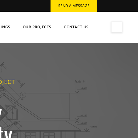
SEND A MESSAGE
DINGS
OUR PROJECTS
CONTACT US
OJECT
y
ty